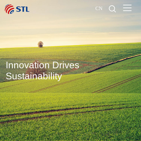
CN
Innovation Drives
Sustainability