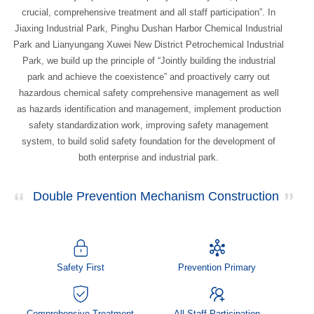
crucial, comprehensive treatment and all staff participation”. In
Jiaxing Industrial Park, Pinghu Dushan Harbor Chemical Industrial
Park and Lianyungang Xuwei New District Petrochemical Industrial
Park, we build up the principle of “Jointly building the industrial
park and achieve the coexistence” and proactively carry out
hazardous chemical safety comprehensive management as well
as hazards identification and management, implement production
safety standardization work, improving safety management
system, to build solid safety foundation for the development of
both enterprise and industrial park.
Double Prevention Mechanism Construction
Safety First
Prevention Primary
Comprehensive Treatment
All Staff Participation