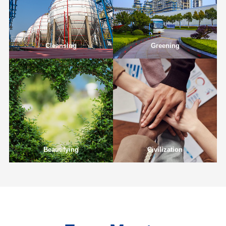
Cleansing
Greening
Beautifying
Civilization