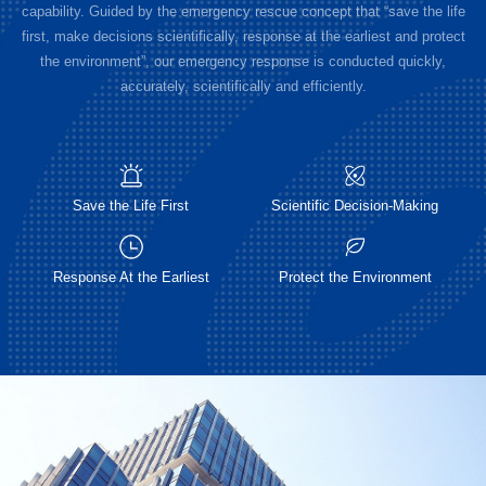
capability. Guided by the emergency rescue concept that “save the life
first, make decisions scientifically, response at the earliest and protect
the environment”, our emergency response is conducted quickly,
accurately, scientifically and efficiently.
Save the Life First
Scientific Decision-Making
Response At the Earliest
Protect the Environment