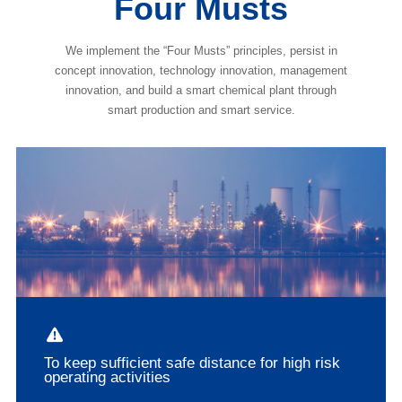
Four Musts
We implement the “Four Musts” principles, persist in
concept innovation, technology innovation, management
innovation, and build a smart chemical plant through
smart production and smart service.
To keep sufficient safe distance for high risk
operating activities