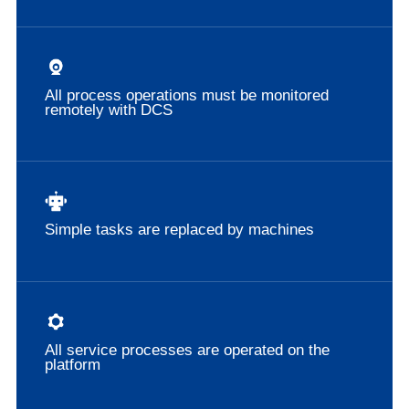
All process operations must be monitored
remotely with DCS
Simple tasks are replaced by machines
All service processes are operated on the
platform