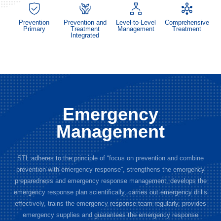
Prevention
Prevention and
Level-to-Level
Comprehensive
Primary
Treatment
Management
Treatment
Integrated
Emergency
Management
STL adheres to the principle of “focus on prevention and combine
prevention with emergency response”, strengthens the emergency
preparedness and emergency response management, develops the
emergency response plan scientifically, carries out emergency drills
effectively, trains the emergency response team regularly, provides
emergency supplies and guarantees the emergency response