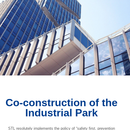
Co-construction of the
Industrial Park
STL resolutely implements the policy of “safety first, prevention