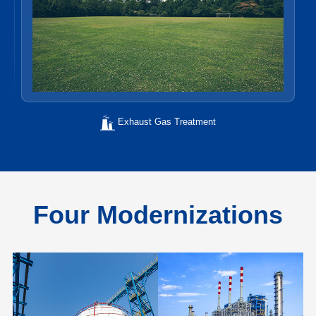
Exhaust Gas Treatment
Four Modernizations