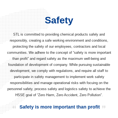
Safety
STL is committed to providing chemical products safely and
responsibly, creating a safe working environment and conditions,
protecting the safety of our employees, contractors and local
communities. We adhere to the concept of “safety is more important
than profit” and regard safety as the maximum well-being and
foundation of development of company. While pursuing sustainable
development, we comply with regulations, and require all staff to
participate in safety management to implement work safety
responsibilities and manage operational risks with focuing on the
personnel safety, process safety and logistics safety to achieve the
HSSE goal of “Zero Harm, Zero Accident, Zero Pollution”.
Safety is more important than profit