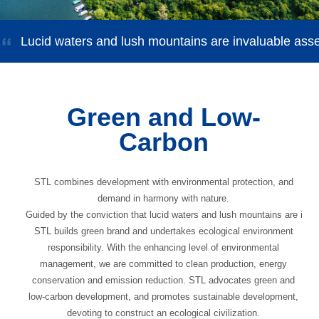
Lucid waters and lush mountains are invaluable ass
Green and Low-
Carbon
STL combines development with environmental protection, and
demand in harmony with nature.
Guided by the conviction that lucid waters and lush mountains are inva
STL builds green brand and undertakes ecological environment
responsibility. With the enhancing level of environmental
management, we are committed to clean production, energy
conservation and emission reduction. STL advocates green and
low-carbon development, and promotes sustainable development,
devoting to construct an ecological civilization.