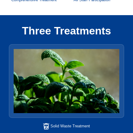
Three Treatments
Solid Waste Treatment