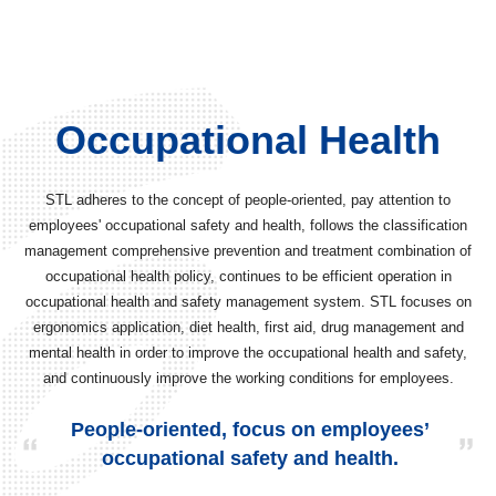
Occupational Health
STL adheres to the concept of people-oriented, pay attention to
employees' occupational safety and health, follows the classification
management comprehensive prevention and treatment combination of
occupational health policy, continues to be efficient operation in
occupational health and safety management system. STL focuses on
ergonomics application, diet health, first aid, drug management and
mental health in order to improve the occupational health and safety,
and continuously improve the working conditions for employees.
People-oriented, focus on employees’
occupational safety and health.