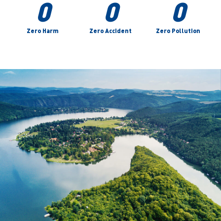
0
0
0
Zero Harm
Zero Accident
Zero Pollution