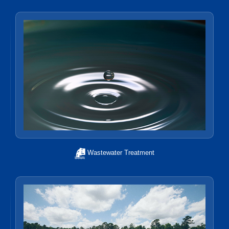
Wastewater Treatment