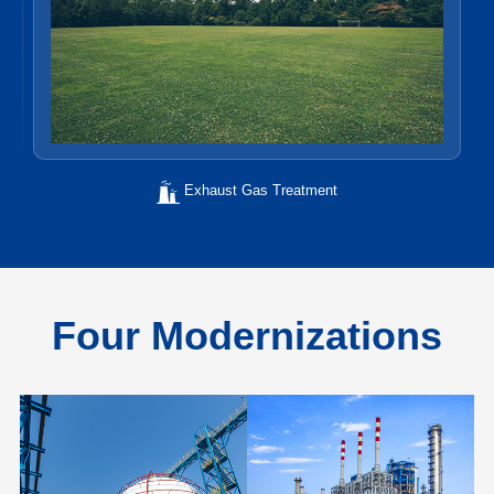
Exhaust Gas Treatment
Four Modernizations