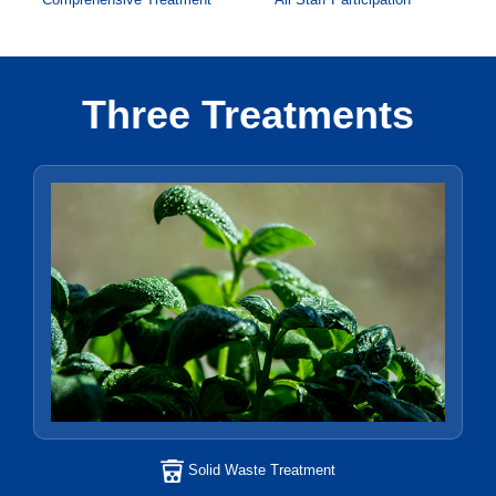
Three Treatments
Solid Waste Treatment