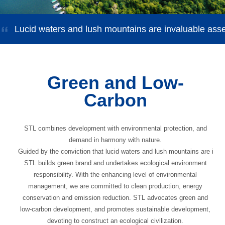
Lucid waters and lush mountains are invaluable ass
Green and Low-
Carbon
STL combines development with environmental protection, and
demand in harmony with nature.
Guided by the conviction that lucid waters and lush mountains are inva
STL builds green brand and undertakes ecological environment
responsibility. With the enhancing level of environmental
management, we are committed to clean production, energy
conservation and emission reduction. STL advocates green and
low-carbon development, and promotes sustainable development,
devoting to construct an ecological civilization.