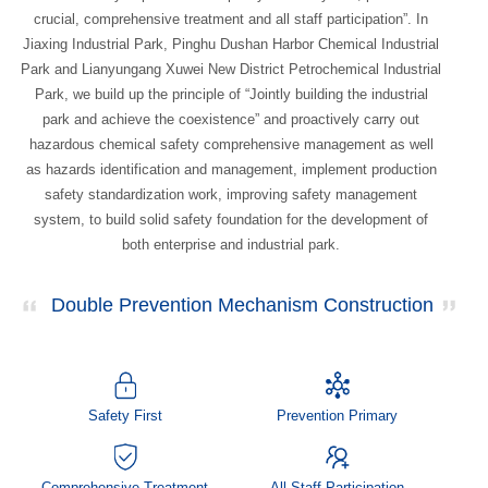
crucial, comprehensive treatment and all staff participation”. In
Jiaxing Industrial Park, Pinghu Dushan Harbor Chemical Industrial
Park and Lianyungang Xuwei New District Petrochemical Industrial
Park, we build up the principle of “Jointly building the industrial
park and achieve the coexistence” and proactively carry out
hazardous chemical safety comprehensive management as well
as hazards identification and management, implement production
safety standardization work, improving safety management
system, to build solid safety foundation for the development of
both enterprise and industrial park.
Double Prevention Mechanism Construction
Safety First
Prevention Primary
Comprehensive Treatment
All Staff Participation