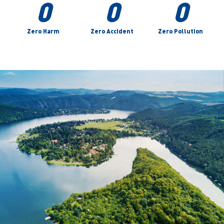
0
0
0
Zero Harm
Zero Accident
Zero Pollution