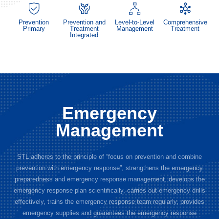
Prevention
Prevention and
Level-to-Level
Comprehensive
Primary
Treatment
Management
Treatment
Integrated
Emergency
Management
STL adheres to the principle of “focus on prevention and combine
prevention with emergency response”, strengthens the emergency
preparedness and emergency response management, develops the
emergency response plan scientifically, carries out emergency drills
effectively, trains the emergency response team regularly, provides
emergency supplies and guarantees the emergency response