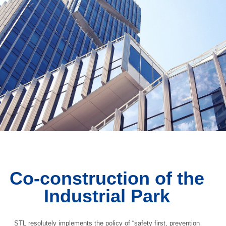
Co-construction of the
Industrial Park
STL resolutely implements the policy of “safety first, prevention