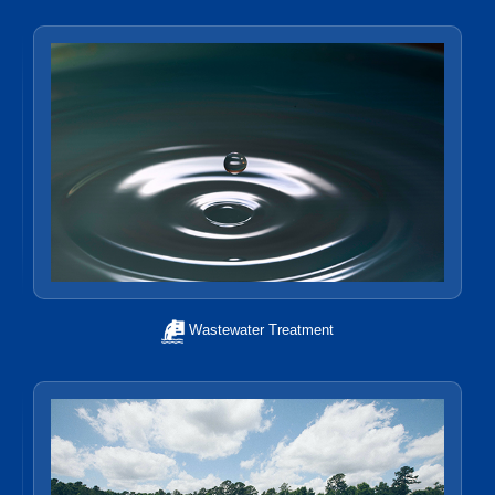
Wastewater Treatment