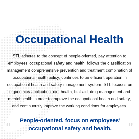
Occupational Health
STL adheres to the concept of people-oriented, pay attention to
employees' occupational safety and health, follows the classification
management comprehensive prevention and treatment combination of
occupational health policy, continues to be efficient operation in
occupational health and safety management system. STL focuses on
ergonomics application, diet health, first aid, drug management and
mental health in order to improve the occupational health and safety,
and continuously improve the working conditions for employees.
People-oriented, focus on employees’
occupational safety and health.