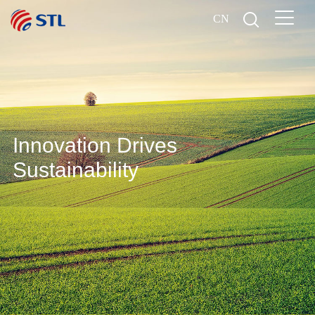
CN
Innovation Drives
Sustainability