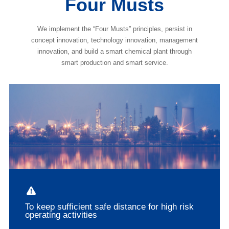
Four Musts
We implement the “Four Musts” principles, persist in
concept innovation, technology innovation, management
innovation, and build a smart chemical plant through
smart production and smart service.
To keep sufficient safe distance for high risk
operating activities