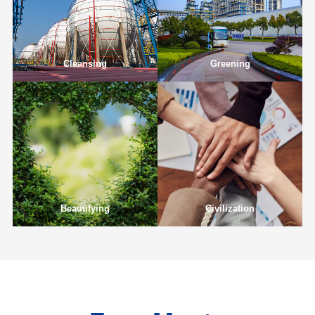
Cleansing
Greening
Beautifying
Civilization