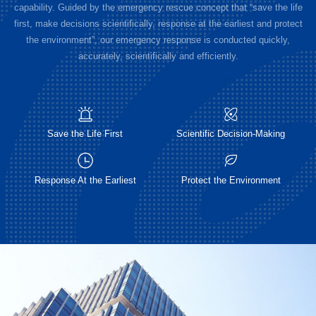
capability. Guided by the emergency rescue concept that “save the life
first, make decisions scientifically, response at the earliest and protect
the environment”, our emergency response is conducted quickly,
accurately, scientifically and efficiently.
Save the Life First
Scientific Decision-Making
Response At the Earliest
Protect the Environment