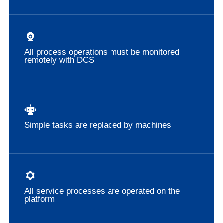
All process operations must be monitored
remotely with DCS
Simple tasks are replaced by machines
All service processes are operated on the
platform