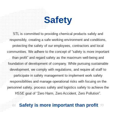
Safety
STL is committed to providing chemical products safely and
responsibly, creating a safe working environment and conditions,
protecting the safety of our employees, contractors and local
communities. We adhere to the concept of “safety is more important
than profit” and regard safety as the maximum well-being and
foundation of development of company. While pursuing sustainable
development, we comply with regulations, and require all staff to
participate in safety management to implement work safety
responsibilities and manage operational risks with focuing on the
personnel safety, process safety and logistics safety to achieve the
HSSE goal of “Zero Harm, Zero Accident, Zero Pollution”.
Safety is more important than profit