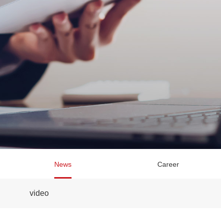
News
Career
video