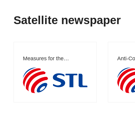
Satellite newspaper
Measures for the
Anti-Co
Management of
Manag
Whistleblowing and
Complaints