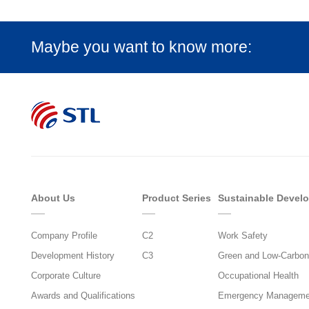
Maybe you want to know more:
About Us
Product Series
Sustainable Devel
Company Profile
C2
Work Safety
Development History
C3
Green and Low-Carbon
Corporate Culture
Occupational Health
Awards and Qualifications
Emergency Manageme