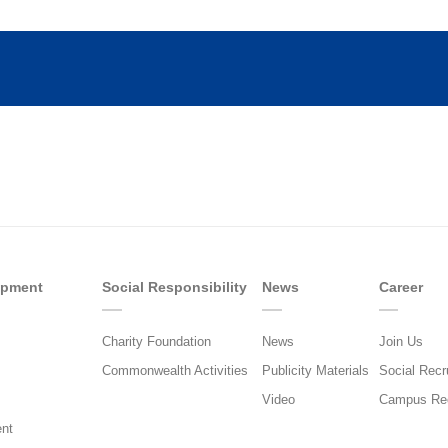
opment
Social Responsibility
News
Career
Charity Foundation
News
Join Us
Commonwealth Activities
Publicity Materials
Social Recr
Video
Campus Rec
nt