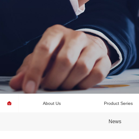
About Us
Product Series
News