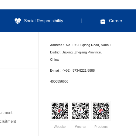
Social Responsibility
Career
Address：No. 196 Fuqiang Road, Nanhu
District, Jiaxing, Zhejiang Province,
China
E-mail：(+86）573-8221 8888
4000556666
uitment
ruitment
Website
Wechat
Products