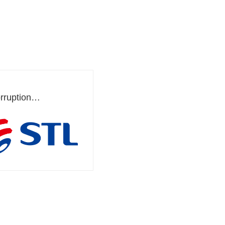
rruption
ement System