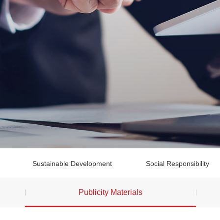
Sustainable Development
Social Responsibility
Publicity Materials