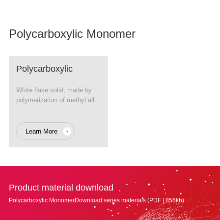
Polycarboxylic Monomer
Polycarboxylic
Monomer
White flake solid, made by
polymerization of methyl allyl
alcohol and ethylene oxide
(EO).
Learn More
Product material download
Polycarboxylic MonomerDownload series materials (PDF | 856kb)