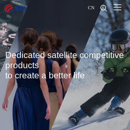
CN
Dedicated satellite competitive
products
to create a better life